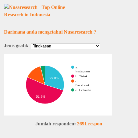
Darimana anda mengetahui Nusaresearch ?
Jenis grafik
a.
Instagram
b. Tiktok
29.8%
c.
Facebook
d. Linkedin
51.7%
Jumlah responden:
2691 respon