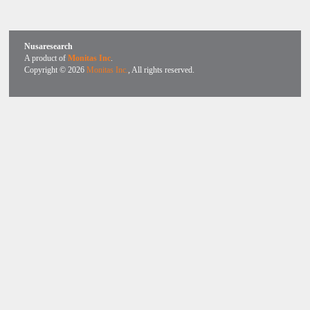
Nusaresearch
A product of
Monitas Inc
.
Copyright © 2026
Monitas Inc.
, All rights reserved.